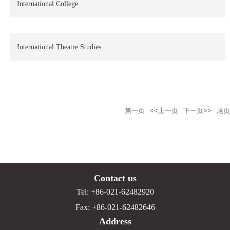
International College
International Theatre Studies
第一页
<<上一页
下一页>>
尾页
Contact us
Tel: +86-021-62482920
Fax: +86-021-62482646
Address