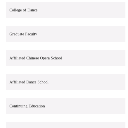
College of Dance
Graduate Faculty
Affiliated Chinese Opera School
Affiliated Dance School
Continuing Education