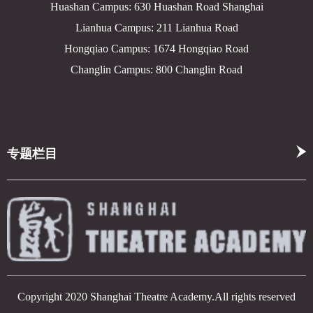
Huashan Campus: 630 Huashan Road Shanghai
Lianhua Campus: 211 Lianhua Road
Hongqiao Campus: 1674 Hongqiao Road
Changlin Campus: 800 Changlin Road
专题栏目
Copyright 2020 Shanghai Theatre Academy.All rights reserved