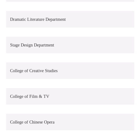
Dramatic Literature Department
Stage Design Department
College of Creative Studies
College of Film & TV
College of Chinese Opera