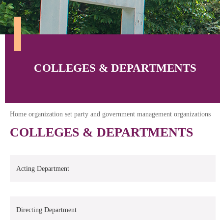
COLLEGES & DEPARTMENTS
Home organization set party and government management organizations
COLLEGES & DEPARTMENTS
Acting Department
Directing Department