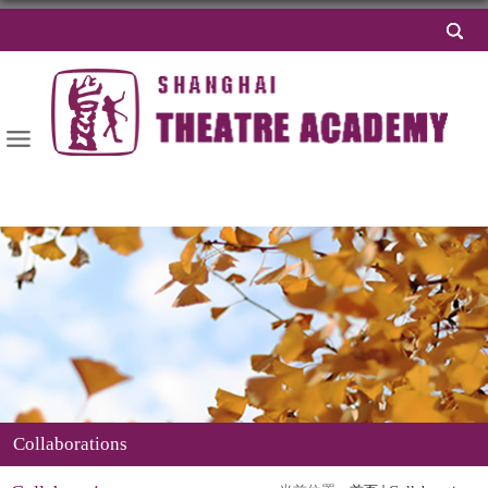
导航
Collaborations