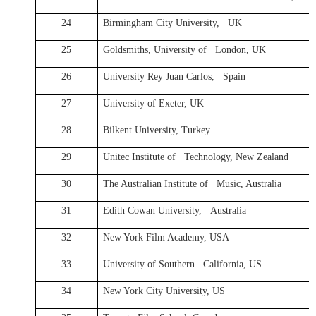
24
Birmingham City University, UK
25
Goldsmiths, University of London, UK
26
University Rey Juan Carlos, Spain
27
University of Exeter, UK
28
Bilkent University, Turkey
29
Unitec Institute of Technology, New Zealand
30
The Australian Institute of Music, Australia
31
Edith Cowan University, Australia
32
New York Film Academy, USA
33
University of Southern California, US
34
New York City University, US