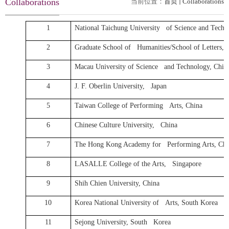
Collaborations
当前位置：
首页
Collaborations
1
National Taichung University of Science and Techn
2
Graduate School of Humanities/School of Letters, O
3
Macau University of Science and Technology, Chin
4
J. F. Oberlin University, Japan
5
Taiwan College of Performing Arts, China
6
Chinese Culture University, China
7
The Hong Kong Academy for Performing Arts, Chi
8
LASALLE College of the Arts, Singapore
9
Shih Chien University, China
10
Korea National University of Arts, South Korea
11
Sejong University, South Korea