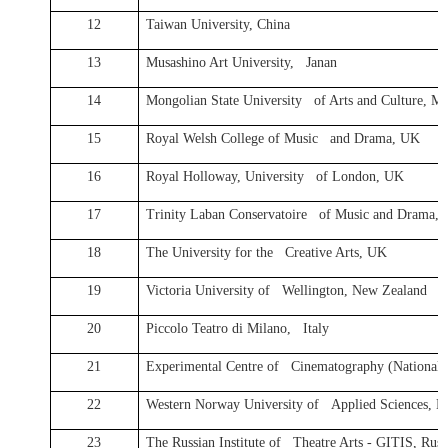
12
Taiwan University, China
13
Musashino Art University, Janan
14
Mongolian State University of Arts and Culture, M
15
Royal Welsh College of Music and Drama, UK
16
Royal Holloway, University of London, UK
17
Trinity Laban Conservatoire of Music and Drama,
18
The University for the Creative Arts, UK
19
Victoria University of Wellington, New Zealand
20
Piccolo Teatro di Milano, Italy
21
Experimental Centre of Cinematography (National F
22
Western Norway University of Applied Sciences, 
23
The Russian Institute of Theatre Arts - GITIS, Russ