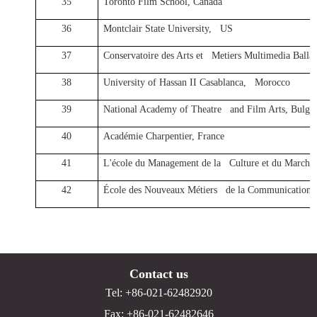
35
Toronto Film School, Canada
36
Montclair State University, US
37
Conservatoire des Arts et Metiers Multimedia Ba
38
University of Hassan II Casablanca, Morocco
39
National Academy of Theatre and Film Arts, Bulgar
40
Académie Charpentier, France
41
L'école du Management de la Culture et du Marché 
42
École des Nouveaux Métiers de la Communication 
Contact us
Tel: +86-021-62482920
Fax: +86-021-62482646